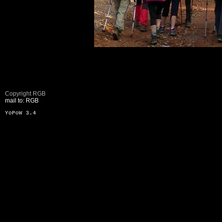
Copyright RGB
mail to: RGB
YoPoW 3.4