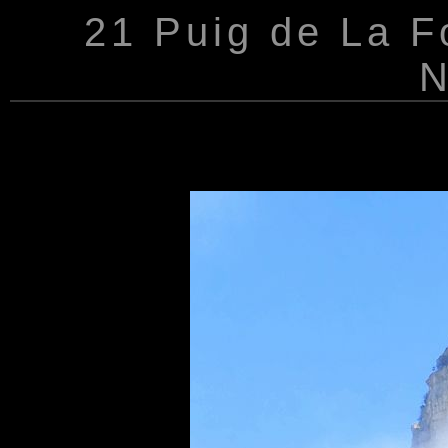
21 Puig de La Fo
N