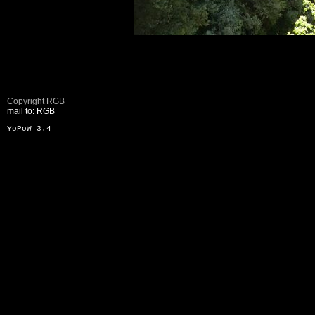
Copyright RGB
mail to: RGB
YoPoW 3.4