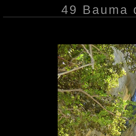
49 Bauma d