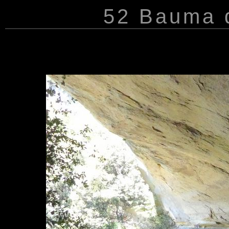
52 Bauma d