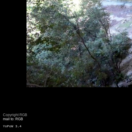
Copyright RGB
mail to: RGB
YoPoW 3.4