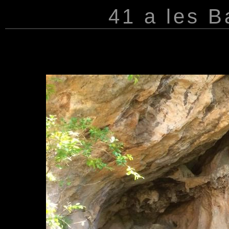
41 a les 