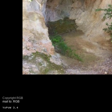
Copyright RGB
mail to: RGB
YoPoW 3.4