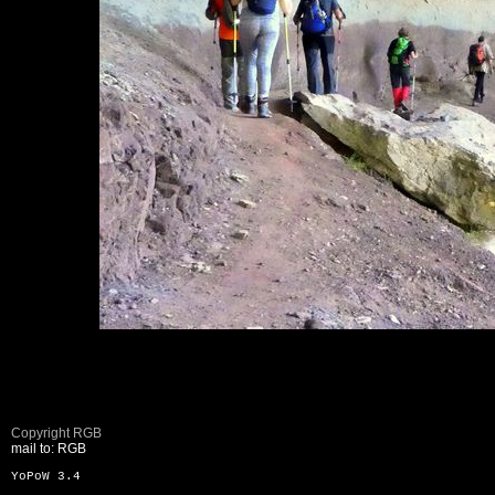
Copyright RGB
mail to: RGB
YoPoW 3.4