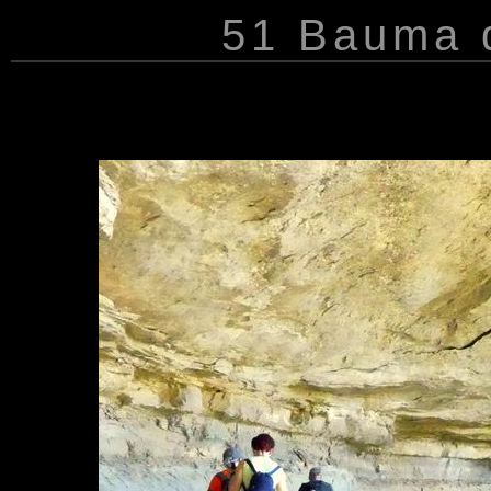
51 Bauma d